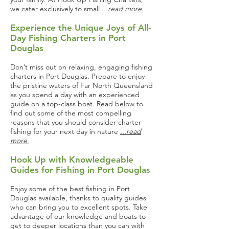
we cater exclusively to small
...read more.
Experience the Unique Joys of All-
Day Fishing Charters in Port
Douglas
Don’t miss out on relaxing, engaging fishing
charters in Port Douglas. Prepare to enjoy
the pristine waters of Far North Queensland
as you spend a day with an experienced
guide on a top-class boat. Read below to
find out some of the most compelling
reasons that you should consider charter
fishing for your next day in nature
...read
more.
Hook Up with Knowledgeable
Guides for Fishing in Port Douglas
Enjoy some of the best fishing in Port
Douglas available, thanks to quality guides
who can bring you to excellent spots. Take
advantage of our knowledge and boats to
get to deeper locations than you can with