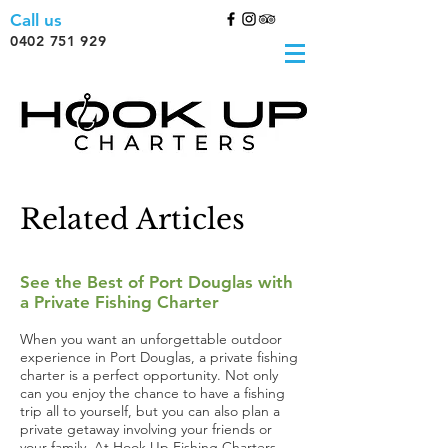
Call us
0402 751 929
Related Articles
See the Best of Port Douglas with
a Private Fishing Charter
When you want an unforgettable outdoor
experience in Port Douglas, a private fishing
charter is a perfect opportunity. Not only
can you enjoy the chance to have a fishing
trip all to yourself, but you can also plan a
private getaway involving your friends or
your family. At Hook Up Fishing Charters,