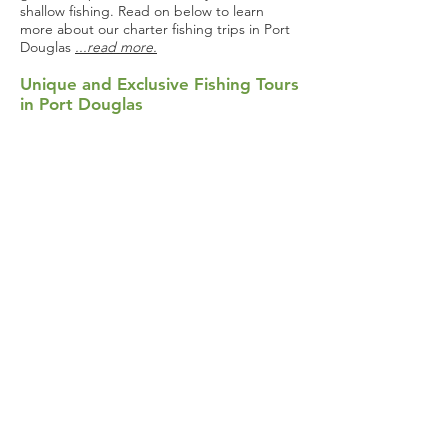
shallow fishing. Read on below to learn
more about our charter fishing trips in Port
Douglas
...read more.
Unique and Exclusive Fishing Tours
in Port Douglas
Whether you want to learn a new sport or
enhance your skills in unknown waters, we
highly recommend embarking on one of our
fishing tours in Port Douglas. At Hook Up
Fishing Waters, we started our company in
2017 with a mission to be the area’s most fun
and best value tour operator. Keep reading
below to learn more about what we have
to
...read more.
Book a Charter